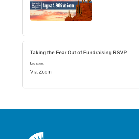
Taking the Fear Out of Fundraising
RSVP
Location:
Via Zoom