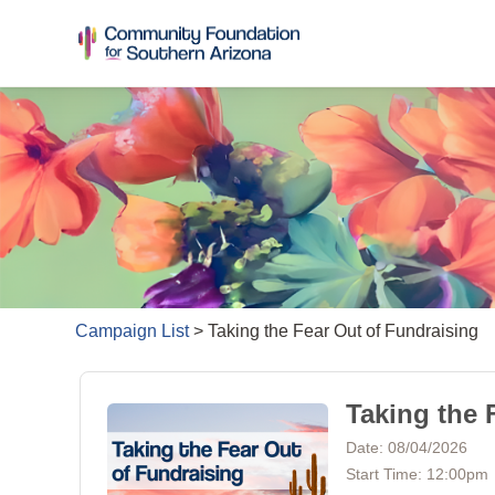
Campaign List
>
Taking the Fear Out of Fundraising
Taking the 
Date: 08/04/2026
Start Time: 12:00pm