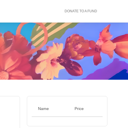
DONATE TO A FUND
Name
Price