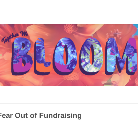
Fear Out of Fundraising