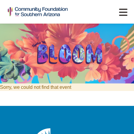
Sorry, we could not find that event