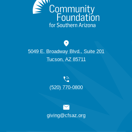
5049 E. Broadway Blvd., Suite 201
Tucson, AZ 85711
(520) 770-0800
giving@cfsaz.org